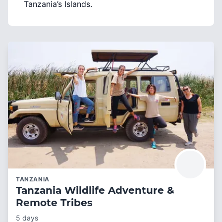
Tanzania’s Islands.
TANZANIA
Tanzania Wildlife Adventure &
Remote Tribes
5 days