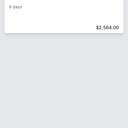
6 days
$
2,564.00