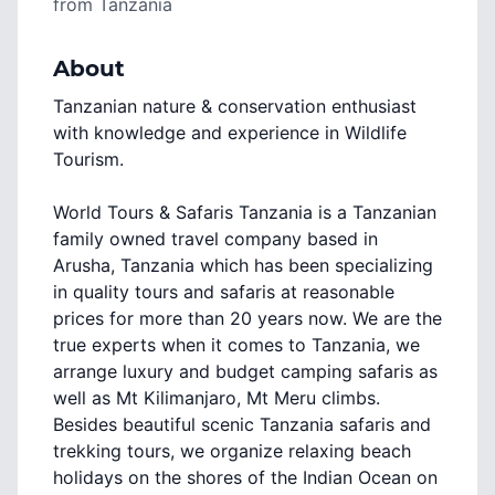
from
Tanzania
About
Tanzanian nature & conservation enthusiast
with knowledge and experience in Wildlife
Tourism.
World Tours & Safaris Tanzania is a Tanzanian
family owned travel company based in
Arusha, Tanzania which has been specializing
in quality tours and safaris at reasonable
prices for more than 20 years now. We are the
true experts when it comes to Tanzania, we
arrange luxury and budget camping safaris as
well as Mt Kilimanjaro, Mt Meru climbs.
Besides beautiful scenic Tanzania safaris and
trekking tours, we organize relaxing beach
holidays on the shores of the Indian Ocean on