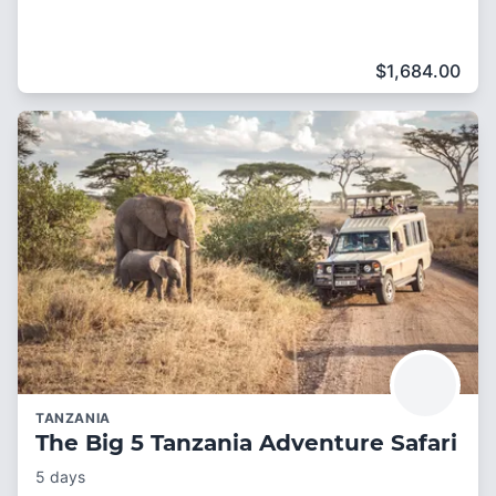
$
1,684.00
TANZANIA
The Big 5 Tanzania Adventure Safari
5 days