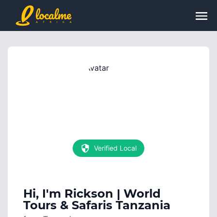
Verified Local
Hi, I'm
Rickson | World
Tours & Safaris Tanzania