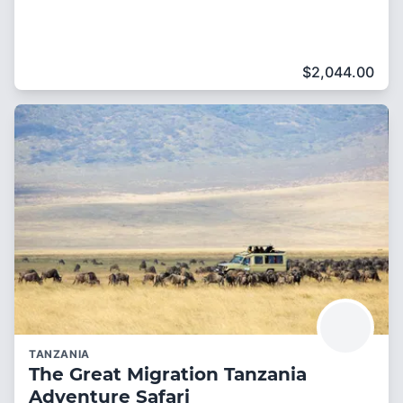
$
2,044.00
TANZANIA
The Great Migration Tanzania
Adventure Safari