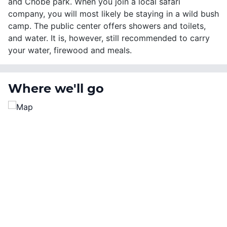
and Chobe park. When you join a local safari
company, you will most likely be staying in a wild bush
camp. The public center offers showers and toilets,
and water. It is, however, still recommended to carry
your water, firewood and meals.
Where we'll go