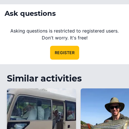
Ask questions
Asking questions is restricted to registered users.
Don't worry. It's free!
REGISTER
Similar activities