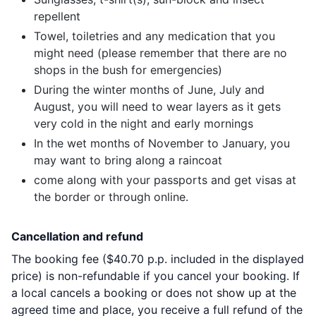
repellent
Towel, toiletries and any medication that you
might need (please remember that there are no
shops in the bush for emergencies)
During the winter months of June, July and
August, you will need to wear layers as it gets
very cold in the night and early mornings
In the wet months of November to January, you
may want to bring along a raincoat
come along with your passports and get visas at
the border or through online.
Cancellation and refund
The booking fee (
$40.70
p.p. included in the displayed
price) is non-refundable if you cancel your booking. If
a local cancels a booking or does not show up at the
agreed time and place, you receive a full refund of the