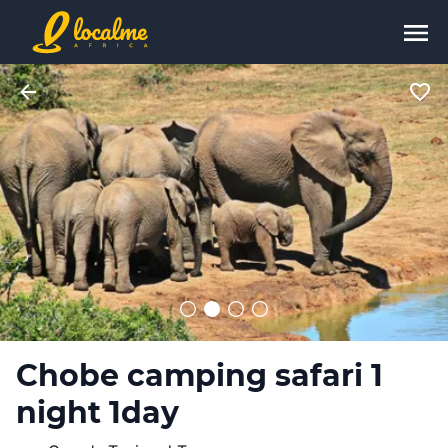
Chobe camping safari 1
night 1day