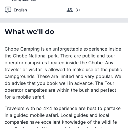
English
3+
What we'll do
Chobe Camping is an unforgettable experience inside
the Chobe National park. There are public and tour
operator campsites located inside the Chobe. Any
traveler or visitor is allowed to make use of the public
campgrounds. These are limited and very popular. We
do advise that you book well in advance. The Tour
operator campsites are within the bush and perfect
for a mobile safari.
Travelers with no 4x4 experience are best to partake
in a guided mobile safari. Local guides and local
companies have excellent knowledge of the wildlife