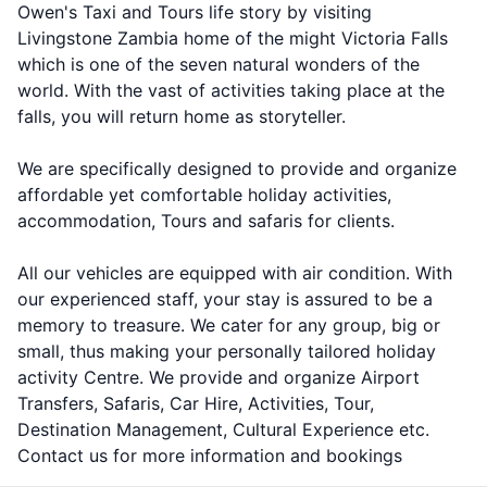
Owen's Taxi and Tours life story by visiting
Livingstone Zambia home of the might Victoria Falls
which is one of the seven natural wonders of the
world. With the vast of activities taking place at the
falls, you will return home as storyteller.
We are specifically designed to provide and organize
affordable yet comfortable holiday activities,
accommodation, Tours and safaris for clients.
All our vehicles are equipped with air condition. With
our experienced staff, your stay is assured to be a
memory to treasure. We cater for any group, big or
small, thus making your personally tailored holiday
activity Centre. We provide and organize Airport
Transfers, Safaris, Car Hire, Activities, Tour,
Destination Management, Cultural Experience etc.
Contact us for more information and bookings