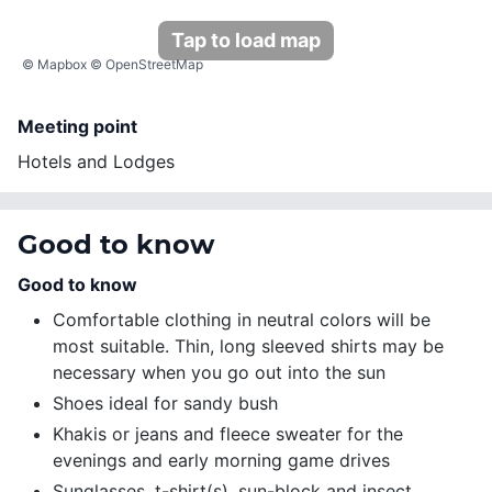
Tap to load map
©
Mapbox
©
OpenStreetMap
Meeting point
Hotels and Lodges
Good to know
Good to know
Comfortable clothing in neutral colors will be
most suitable. Thin, long sleeved shirts may be
necessary when you go out into the sun
Shoes ideal for sandy bush
Khakis or jeans and fleece sweater for the
evenings and early morning game drives
Sunglasses, t-shirt(s), sun-block and insect