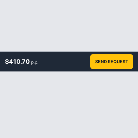
$
410.70
SEND REQUEST
p.p.
ABOUT