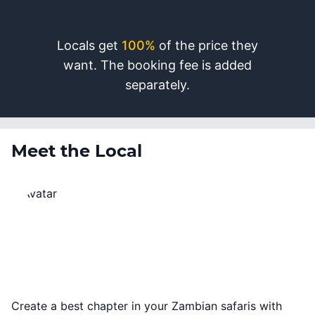
Locals get
100%
of the price they
want. The booking fee is added
separately.
Meet the Local
Create a best chapter in your Zambian safaris with