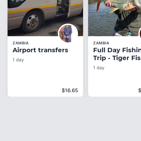
ZAMBIA
ZAMBIA
Airport transfers
Full Day Fishi
Trip - Tiger Fi
1 day
1 day
$
16.65