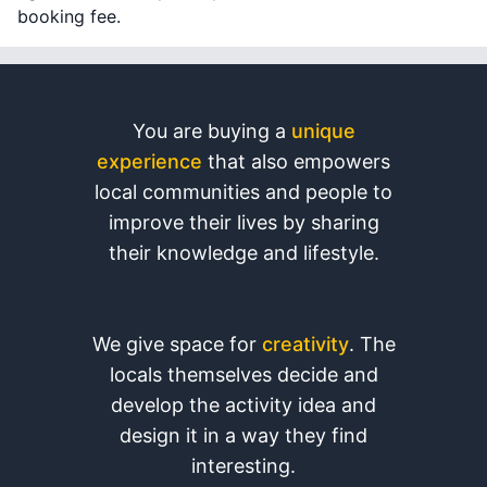
booking fee.
You are buying a
unique
experience
that also empowers
local communities and people to
improve their lives by sharing
their knowledge and lifestyle.
We give space for
creativity
. The
locals themselves decide and
develop the activity idea and
design it in a way they find
interesting.