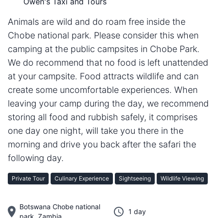
Owen's Taxi and Tours
Animals are wild and do roam free inside the
Chobe national park. Please consider this when
camping at the public campsites in Chobe Park.
We do recommend that no food is left unattended
at your campsite. Food attracts wildlife and can
create some uncomfortable experiences. When
leaving your camp during the day, we recommend
storing all food and rubbish safely, it comprises
one day one night, will take you there in the
morning and drive you back after the safari the
following day.
Private Tour
Culinary Experience
Sightseeing
Wildlife Viewing
Botswana Chobe national
1 day
park, Zambia