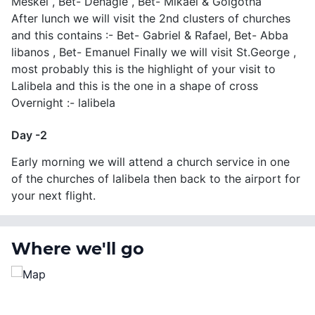
Meskel , Bet- Denagle , Bet- Mikael & Golgotha
After lunch we will visit the 2nd clusters of churches
and this contains :- Bet- Gabriel & Rafael, Bet- Abba
libanos , Bet- Emanuel Finally we will visit St.George ,
most probably this is the highlight of your visit to
Lalibela and this is the one in a shape of cross
Overnight :- lalibela
Day -2
Early morning we will attend a church service in one
of the churches of lalibela then back to the airport for
your next flight.
Where we'll go