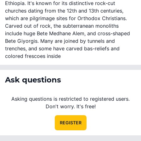
Ethiopia. It's known for its distinctive rock-cut
churches dating from the 12th and 13th centuries,
which are pilgrimage sites for Orthodox Christians.
Carved out of rock, the subterranean monoliths
include huge Bete Medhane Alem, and cross-shaped
Bete Giyorgis. Many are joined by tunnels and
trenches, and some have carved bas-reliefs and
colored frescoes inside
Ask questions
Asking questions is restricted to registered users.
Don't worry. It's free!
REGISTER