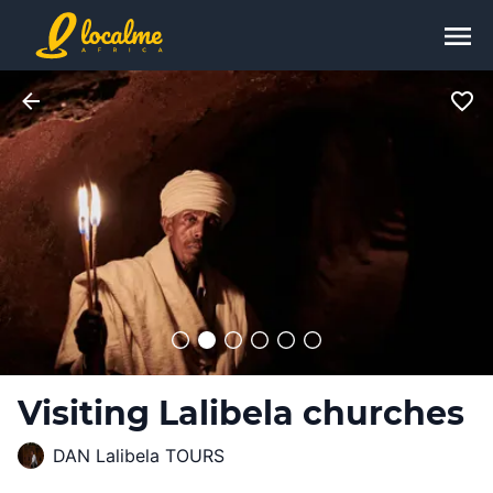
Visiting Lalibela churches
DAN Lalibela TOURS