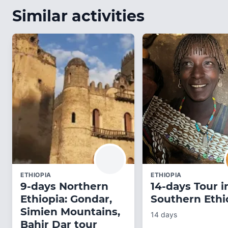
Similar activities
ETHIOPIA
ETHIOPIA
9-days Northern
14-days Tour i
Ethiopia: Gondar,
Southern Ethi
Simien Mountains,
14 days
Bahir Dar tour