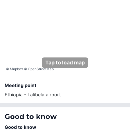
Tap to load map
©
Mapbox
©
OpenStreetMap
Meeting point
Ethiopia - Lalibela airport
Good to know
Good to know