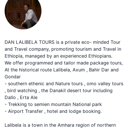
DAN LALIBELA TOURS is a private eco- minded Tour
and Travel company, promoting tourism and Travel in
Ethiopia, managed by an experienced Ethiopians.
We offer programmed and tailor made package tours,
At the historical route Lalibela, Axum , Bahir Dar and
Gondar
- southern ethenic and Nature tours , omo valley tours
, bird watching , the Danakil desert tour including
Dallo , Erta Ale
- Trekking to semien mountain National park
- Airport Transfer , hotel and lodge booking.
Lalibela is a town in the Amhara region of northern