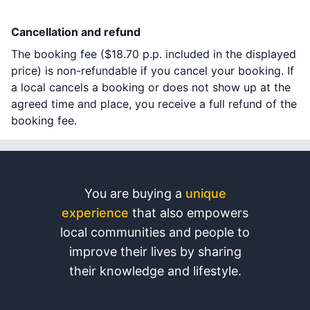
Cancellation and refund
The booking fee (
$18.70
p.p. included in the displayed
price) is non-refundable if you cancel your booking. If
a local cancels a booking or does not show up at the
agreed time and place, you receive a full refund of the
booking fee.
You are buying a
unique
experience
that also empowers
local communities and people to
improve their lives by sharing
their knowledge and lifestyle.