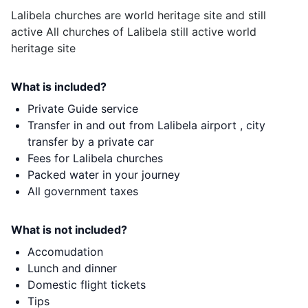
Lalibela churches are world heritage site and still
active All churches of Lalibela still active world
heritage site
What is included?
Private Guide service
Transfer in and out from Lalibela airport , city
transfer by a private car
Fees for Lalibela churches
Packed water in your journey
All government taxes
What is not included?
Accomudation
Lunch and dinner
Domestic flight tickets
Tips