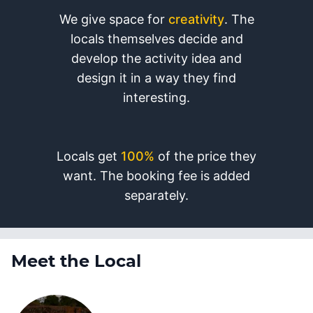
We give space for
creativity
. The
locals themselves decide and
develop the activity idea and
design it in a way they find
interesting.
Locals get
100%
of the price they
want. The booking fee is added
separately.
Meet the Local