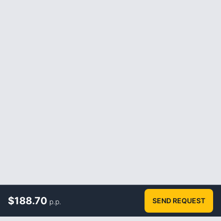
$
188.70
SEND REQUEST
p.p.