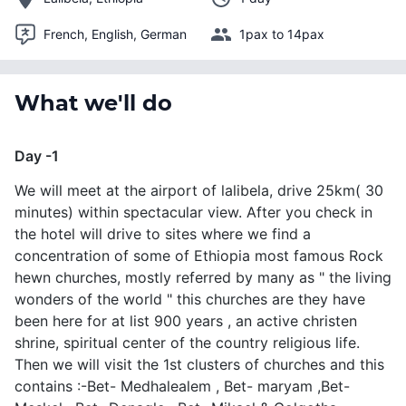
French, English, German
1pax to 14pax
What we'll do
Day -1
We will meet at the airport of lalibela, drive 25km( 30
minutes) within spectacular view. After you check in
the hotel will drive to sites where we find a
concentration of some of Ethiopia most famous Rock
hewn churches, mostly referred by many as " the living
wonders of the world " this churches are they have
been here for at list 900 years , an active christen
shrine, spiritual center of the country religious life.
Then we will visit the 1st clusters of churches and this
contains :-Bet- Medhalealem , Bet- maryam ,Bet-