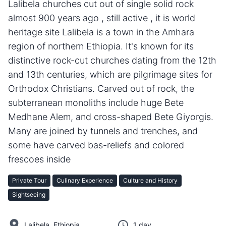
Lalibela churches cut out of single solid rock
almost 900 years ago , still active , it is world
heritage site Lalibela is a town in the Amhara
region of northern Ethiopia. It's known for its
distinctive rock-cut churches dating from the 12th
and 13th centuries, which are pilgrimage sites for
Orthodox Christians. Carved out of rock, the
subterranean monoliths include huge Bete
Medhane Alem, and cross-shaped Bete Giyorgis.
Many are joined by tunnels and trenches, and
some have carved bas-reliefs and colored
frescoes inside
Private Tour
Culinary Experience
Culture and History
Sightseeing
Lalibela, Ethiopia
1 day