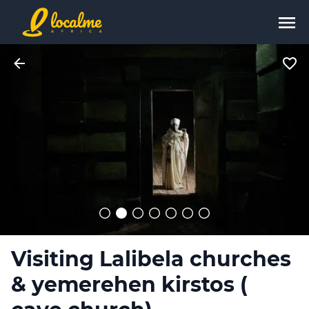
Visiting Lalibela churches
& yemerehen kirstos (