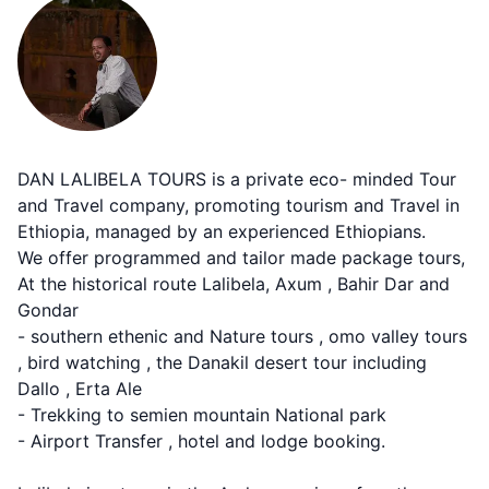
DAN LALIBELA TOURS is a private eco- minded Tour
and Travel company, promoting tourism and Travel in
Ethiopia, managed by an experienced Ethiopians.
We offer programmed and tailor made package tours,
At the historical route Lalibela, Axum , Bahir Dar and
Gondar
- southern ethenic and Nature tours , omo valley tours
, bird watching , the Danakil desert tour including
Dallo , Erta Ale
- Trekking to semien mountain National park
- Airport Transfer , hotel and lodge booking.