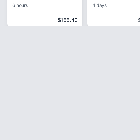
6 hours
4 days
$
155.40