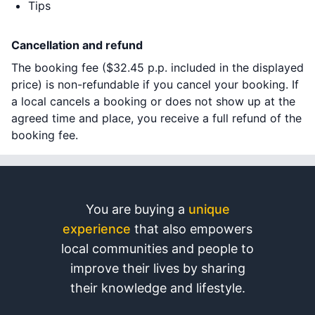
Tips
Cancellation and refund
The booking fee (
$32.45
p.p. included in the displayed
price) is non-refundable if you cancel your booking. If
a local cancels a booking or does not show up at the
agreed time and place, you receive a full refund of the
booking fee.
You are buying a
unique
experience
that also empowers
local communities and people to
improve their lives by sharing
their knowledge and lifestyle.