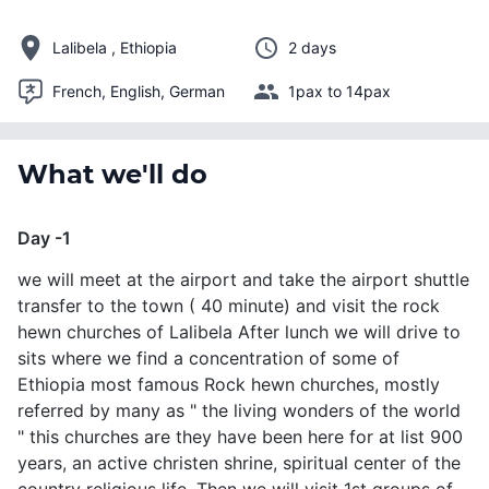
Lalibela , Ethiopia
2 days
French, English, German
1pax to 14pax
What we'll do
Day -1
we will meet at the airport and take the airport shuttle
transfer to the town ( 40 minute) and visit the rock
hewn churches of Lalibela After lunch we will drive to
sits where we find a concentration of some of
Ethiopia most famous Rock hewn churches, mostly
referred by many as " the living wonders of the world
" this churches are they have been here for at list 900
years, an active christen shrine, spiritual center of the
country religious life. Then we will visit 1st groups of