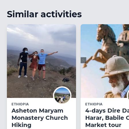
Similar activities
ETHIOPIA
ETHIOPIA
Asheton Maryam
4-days Dire D
Monastery Church
Harar, Babile
Hiking
Market tour