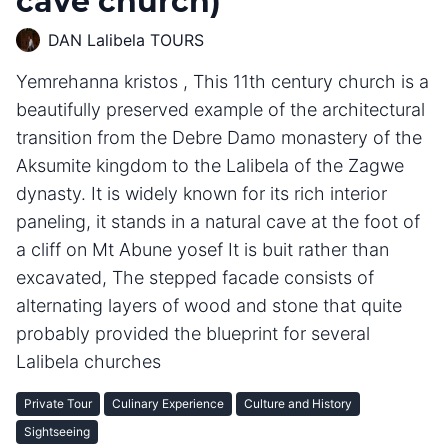
cave church)
DAN Lalibela TOURS
Yemrehanna kristos , This 11th century church is a
beautifully preserved example of the architectural
transition from the Debre Damo monastery of the
Aksumite kingdom to the Lalibela of the Zagwe
dynasty. It is widely known for its rich interior
paneling, it stands in a natural cave at the foot of
a cliff on Mt Abune yosef It is buit rather than
excavated, The stepped facade consists of
alternating layers of wood and stone that quite
probably provided the blueprint for several
Lalibela churches
Private Tour
Culinary Experience
Culture and History
Sightseeing