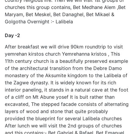
churches this group contains, Bet Medhane Alem ,Bet
Maryam, Bet Meskel, Bet Danaghel, Bet Mikael &
Golgotha Overnight :- Lalibela
Day -2
After breakfast we will drive 90km roundtrip to visit
yemrehan kirstos church Yemrehanna kristos , This
11th century church is a beautifully preserved example
of the architectural transition from the Debre Damo
monastery of the Aksumite kingdom to the Lalibela of
the Zagwe dynasty. It is widely known for its rich
interior paneling, it stands in a natural cave at the foot
of a cliff on Mt Abune yosef It is buit rather than
excavated, The stepped facade consists of alternating
layers of wood and stone that quite probably
provided the blueprint for several Lalibela churches
After lunch we will visit the 2nd groups of churches
and this contains:- Bet Gabriel & Rafael, Bet Emanuel ,