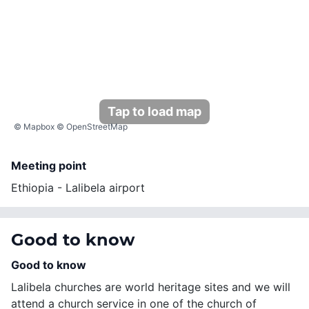
Tap to load map
©
Mapbox
©
OpenStreetMap
Meeting point
Ethiopia - Lalibela airport
Good to know
Good to know
Lalibela churches are world heritage sites and we will
attend a church service in one of the church of