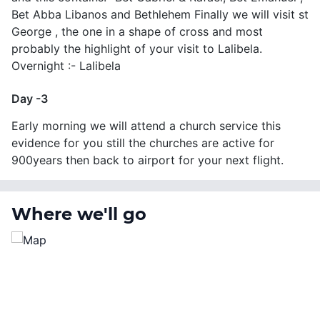
Bet Abba Libanos and Bethlehem Finally we will visit st
George , the one in a shape of cross and most
probably the highlight of your visit to Lalibela.
Overnight :- Lalibela
Day -3
Early morning we will attend a church service this
evidence for you still the churches are active for
900years then back to airport for your next flight.
Where we'll go