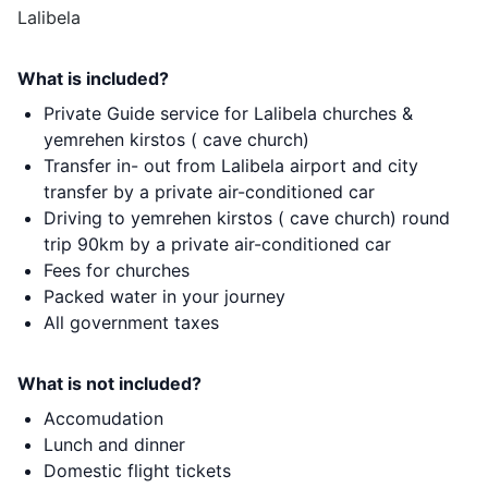
Lalibela
What is included?
Private Guide service for Lalibela churches &
yemrehen kirstos ( cave church)
Transfer in- out from Lalibela airport and city
transfer by a private air-conditioned car
Driving to yemrehen kirstos ( cave church) round
trip 90km by a private air-conditioned car
Fees for churches
Packed water in your journey
All government taxes
What is not included?
Accomudation
Lunch and dinner
Domestic flight tickets