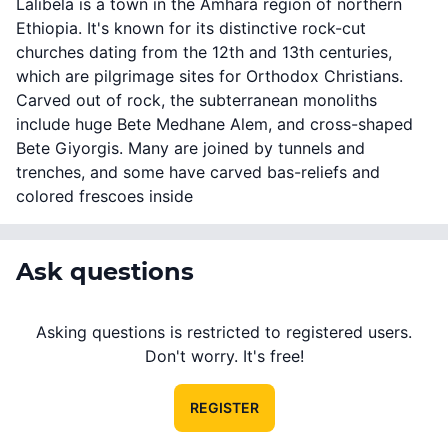
Lalibela is a town in the Amhara region of northern
Ethiopia. It's known for its distinctive rock-cut
churches dating from the 12th and 13th centuries,
which are pilgrimage sites for Orthodox Christians.
Carved out of rock, the subterranean monoliths
include huge Bete Medhane Alem, and cross-shaped
Bete Giyorgis. Many are joined by tunnels and
trenches, and some have carved bas-reliefs and
colored frescoes inside
Ask questions
Asking questions is restricted to registered users.
Don't worry. It's free!
REGISTER