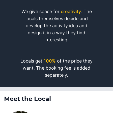
We give space for
creativity
. The
locals themselves decide and
develop the activity idea and
design it in a way they find
interesting.
Locals get
100%
of the price they
want. The booking fee is added
separately.
Meet the Local