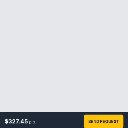
$
327.45
SEND REQUEST
p.p.