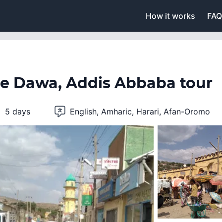
How it works
FAQ
re Dawa, Addis Abbaba tour
5 days
English, Amharic, Harari, Afan-Oromo