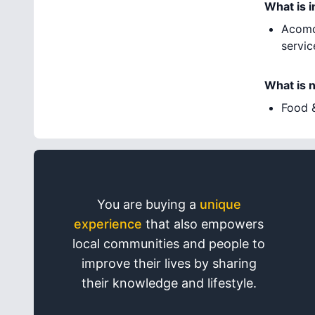
What is 
Acomd
servic
What is 
Food &
You are buying a
unique
experience
that also empowers
local communities and people to
improve their lives by sharing
their knowledge and lifestyle.