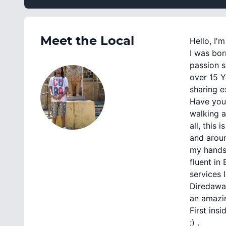
Meet the Local
Hello, I'
I was bor
passion s
over 15 Y
sharing e
Have you
walking a
all, this
and aroun
my hands 
fluent in
services 
Diredawa 
an amazin
First ins
;) .