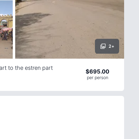
2
+
rt to the estren part
$
695.00
per person