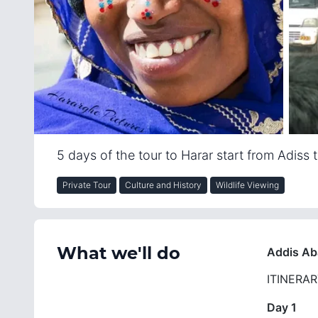
5 days of the tour to Harar start from Adiss
Private Tour
Culture and History
Wildlife Viewing
What we'll do
Addis Ab
ITINERA
Day 1