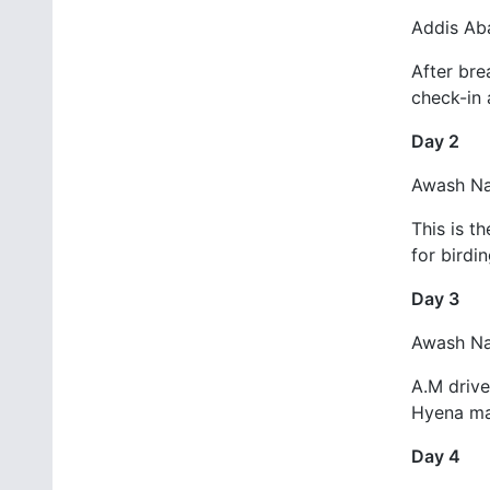
Addis Ab
After bre
check-in 
Day 2
Awash Nat
This is t
for birdi
Day 3
Awash Na
A.M drive
Hyena man
Day 4