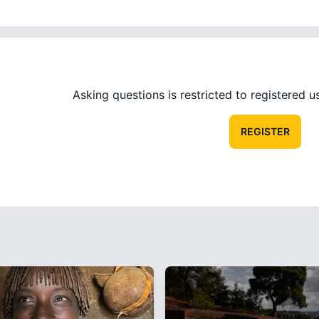
Asking questions is restricted to registered use
REGISTER