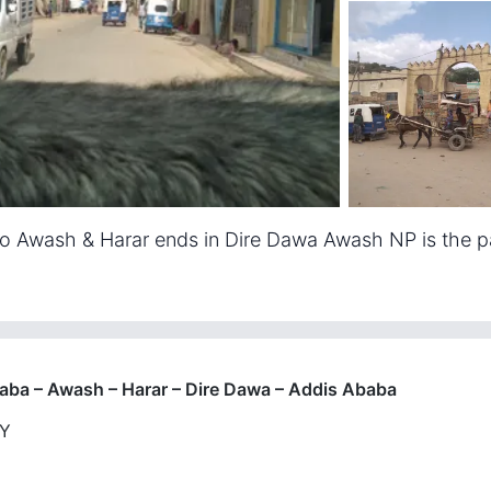
 to Awash & Harar ends in Dire Dawa Awash NP is the pa
aba – Awash – Harar – Dire Dawa – Addis Ababa
RY