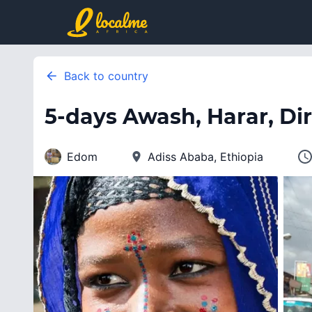
Back to country
5-days Awash, Harar, Di
Edom
Adiss Ababa, Ethiopia