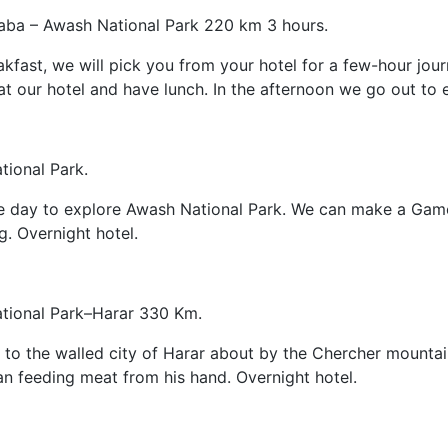
aba – Awash National Park 220 km 3 hours.
akfast, we will pick you from your hotel for a few-hour jou
at our hotel and have lunch. In the afternoon we go out to 
ional Park.
he day to explore Awash National Park. We can make a Game 
ng. Overnight hotel.
tional Park–Harar 330 Km.
 to the walled city of Harar about by the Chercher mountain
 feeding meat from his hand. Overnight hotel.