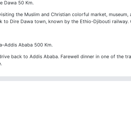
re Dawa 50 Km.
visiting the Muslim and Christian colorful market, museum, 
k to Dire Dawa town, known by the Ethio-Djibouti railway. 
a–Addis Ababa 500 Km.
rive back to Addis Ababa. Farewell dinner in one of the trad
.