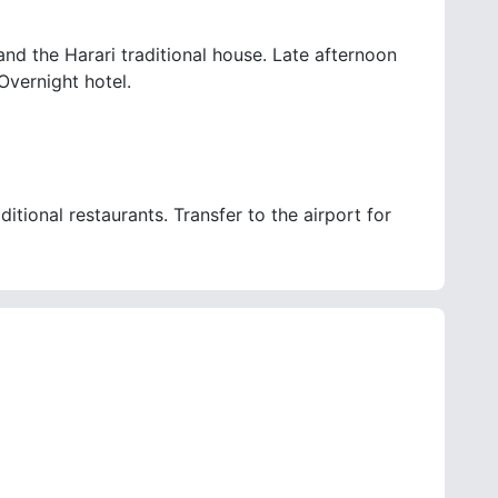
and the Harari traditional house. Late afternoon
Overnight hotel.
itional restaurants. Transfer to the airport for