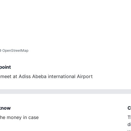
©
OpenStreetMap
point
eet at Adiss Abeba international Airport
 know
C
 the money in case
T
d