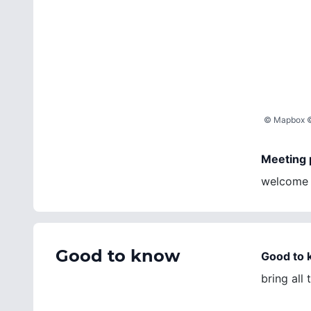
©
Mapbox
Meeting 
welcome m
Good to know
Good to
bring all