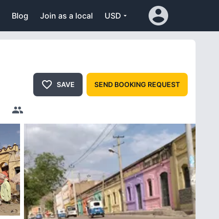
Blog
Join as a local
USD
SAVE
SEND BOOKING REQUEST