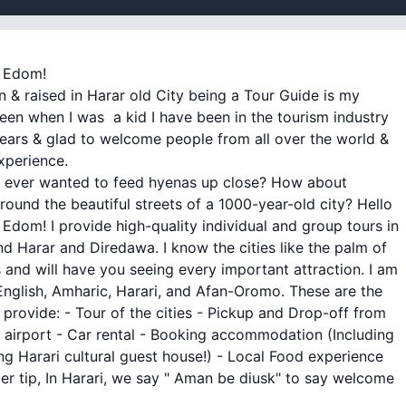
m Edom!
n & raised in Harar old City being a Tour Guide is my
een when I was a kid I have been in the tourism industry
ears & glad to welcome people from all over the world &
xperience.
 ever wanted to feed hyenas up close? How about
round the beautiful streets of a 1000-year-old city? Hello
 is Edom! I provide high-quality individual and group tours in
d Harar and Diredawa. I know the cities like the palm of
and will have you seeing every important attraction. I am
 English, Amharic, Harari, and Afan-Oromo. These are the
I provide: - Tour of the cities - Pickup and Drop-off from
airport - Car rental - Booking accommodation (Including
g Harari cultural guest house!) - Local Food experience
ider tip, In Harari, we say " Aman be diusk" to say welcome