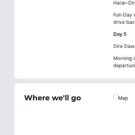
Harar–Di
Full-Day 
drive bac
Day 5
Dire Daw
Morning d
departure
Where we'll go