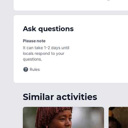
Ask questions
Please note
It can take 1-2 days until
locals respond to your
questions.
Rules
Similar activities