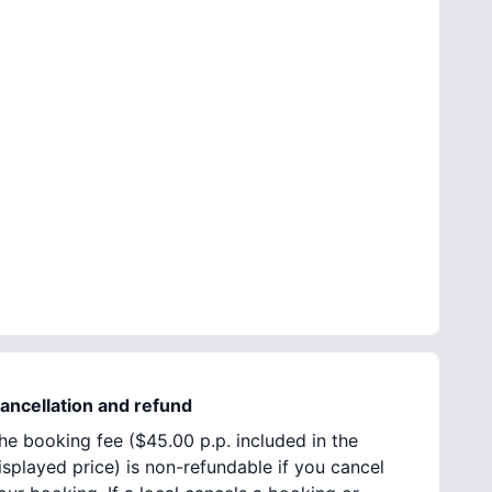
ancellation and refund
he booking fee (
$45.00
p.p. included in the
isplayed price) is non-refundable if you cancel