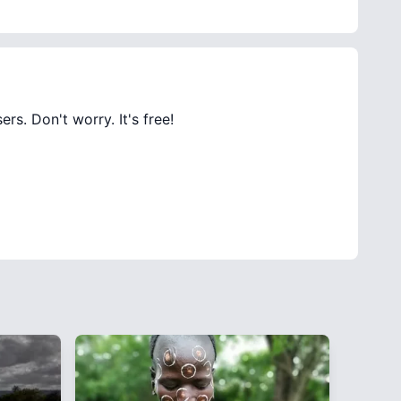
rs. Don't worry. It's free!