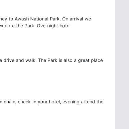
rney to Awash National Park. On arrival we
explore the Park. Overnight hotel.
drive and walk. The Park is also a great place
 chain, check-in your hotel, evening attend the