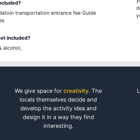
y
included?
d
atoin transportation entrance fee Guide
y
es
not included?
 alcohol,
We give space for
creativity
. The
L
locals themselves decide and
develop the activity idea and
design it in a way they find
interesting.