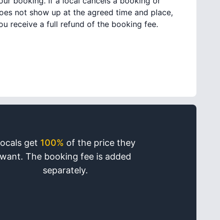
our booking. If a local cancels a booking or
oes not show up at the agreed time and place,
ou receive a full refund of the booking fee.
ocals get
100%
of the price they
want. The booking fee is added
separately.