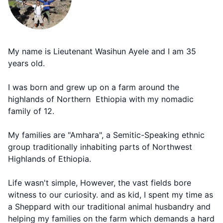
My name is Lieutenant Wasihun Ayele and I am 35
years old.
I was born and grew up on a farm around the
highlands of Northern Ethiopia with my nomadic
family of 12.
My families are "Amhara", a Semitic-Speaking ethnic
group traditionally inhabiting parts of Northwest
Highlands of Ethiopia.
Life wasn't simple, However, the vast fields bore
witness to our curiosity. and as kid, I spent my time as
a Sheppard with our traditional animal husbandry and
helping my families on the farm which demands a hard