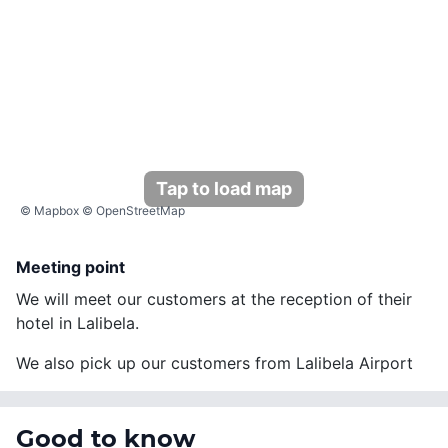
Tap to load map
©
Mapbox
©
OpenStreetMap
Meeting point
We will meet our customers at the reception of their
hotel in Lalibela.
We also pick up our customers from Lalibela Airport
Good to know