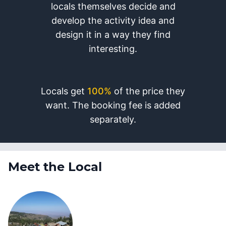
locals themselves decide and
develop the activity idea and
design it in a way they find
interesting.
Locals get
100%
of the price they
want. The booking fee is added
separately.
Meet the Local