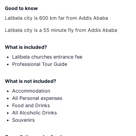
Good to know
Lalibela city is 600 km far from Addis Ababa
Lalibela city is a 55 minute fly from Addis Ababa
What is included?
Lalibela churches entrance fee
Professional Tour Guide
What is not included?
Accommodation
All Personal expenses
Food and Drinks
All Alcoholic Drinks
Souvenirs