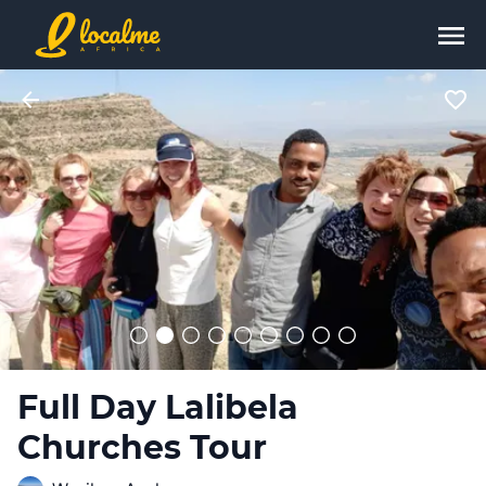
Full Day Lalibela
Churches Tour