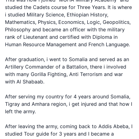
studied the Cadets course for Three Years. It is where
i studied Military Science, Ethiopian History,
Mathematics, Physics, Economics, Logic, Geopolitics,
Philosophy and became an officer with the military
rank of Lieutenant and certified with Diploma in
Human Resource Management and French Language.
After graduation, i went to Somalia and served as an
Artillery Commander of a Battalion, there i involved
with many Gorilla Fighting, Anti Terrorism and war
with Al Shabaab.
After serving my country for 4 years around Somalia,
Tigray and Amhara region, i get injured and that how I
left the army.
After leaving the army, coming back to Addis Abeba, I
studied Tour guide for 3 years and I became a