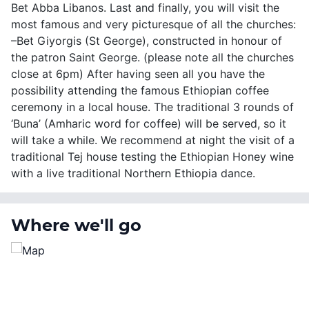
Bet Abba Libanos. Last and finally, you will visit the
most famous and very picturesque of all the churches:
–Bet Giyorgis (St George), constructed in honour of
the patron Saint George. (please note all the churches
close at 6pm) After having seen all you have the
possibility attending the famous Ethiopian coffee
ceremony in a local house. The traditional 3 rounds of
‘Buna’ (Amharic word for coffee) will be served, so it
will take a while. We recommend at night the visit of a
traditional Tej house testing the Ethiopian Honey wine
with a live traditional Northern Ethiopia dance.
Where we'll go