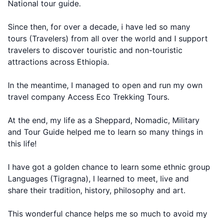
National tour guide.
Since then, for over a decade, i have led so many
tours (Travelers) from all over the world and I support
travelers to discover touristic and non-touristic
attractions across Ethiopia.
In the meantime, I managed to open and run my own
travel company Access Eco Trekking Tours.
At the end, my life as a Sheppard, Nomadic, Military
and Tour Guide helped me to learn so many things in
this life!
I have got a golden chance to learn some ethnic group
Languages (Tigragna), I learned to meet, live and
share their tradition, history, philosophy and art.
This wonderful chance helps me so much to avoid my