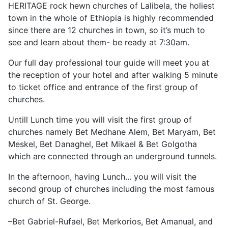
HERITAGE rock hewn churches of Lalibela, the holiest
town in the whole of Ethiopia is highly recommended
since there are 12 churches in town, so it’s much to
see and learn about them- be ready at 7:30am.
Our full day professional tour guide will meet you at
the reception of your hotel and after walking 5 minute
to ticket office and entrance of the first group of
churches.
Untill Lunch time you will visit the first group of
churches namely Bet Medhane Alem, Bet Maryam, Bet
Meskel, Bet Danaghel, Bet Mikael & Bet Golgotha
which are connected through an underground tunnels.
In the afternoon, having Lunch... you will visit the
second group of churches including the most famous
church of St. George.
–Bet Gabriel-Rufael, Bet Merkorios, Bet Amanual, and