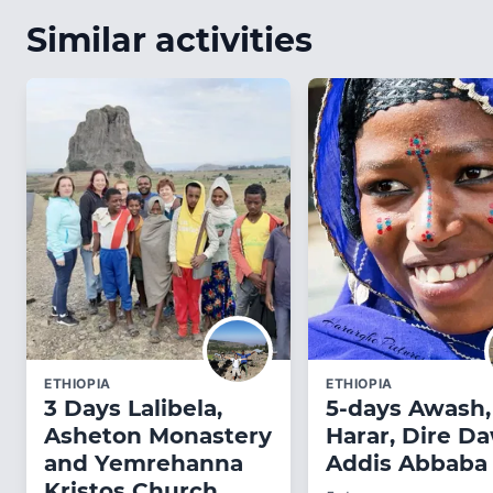
Similar activities
ETHIOPIA
ETHIOPIA
3 Days Lalibela,
5-days Awash,
Asheton Monastery
Harar, Dire D
and Yemrehanna
Addis Abbaba 
Kristos Church