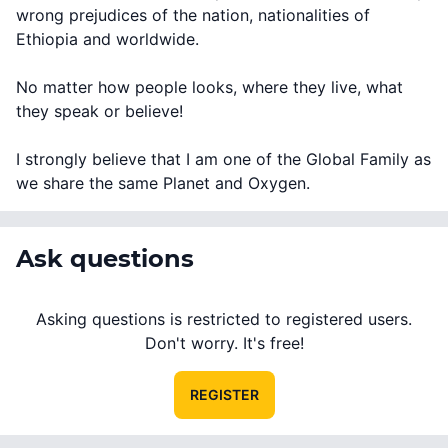
wrong prejudices of the nation, nationalities of
Ethiopia and worldwide.
No matter how people looks, where they live, what
they speak or believe!
I strongly believe that I am one of the Global Family as
we share the same Planet and Oxygen.
Ask questions
Asking questions is restricted to registered users.
Don't worry. It's free!
REGISTER