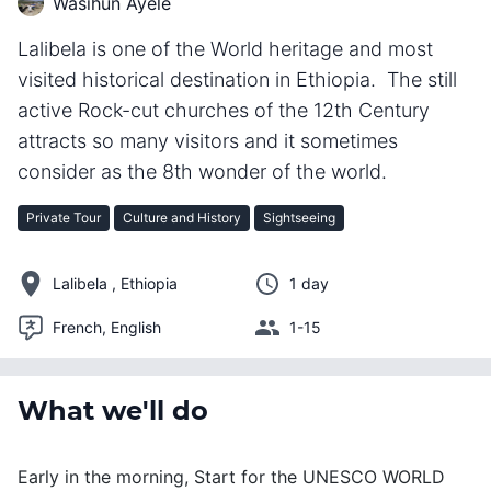
Wasihun Ayele
Lalibela is one of the World heritage and most
visited historical destination in Ethiopia. The still
active Rock-cut churches of the 12th Century
attracts so many visitors and it sometimes
consider as the 8th wonder of the world.
Private Tour
Culture and History
Sightseeing
Lalibela , Ethiopia
1 day
French, English
1-15
What we'll do
Early in the morning, Start for the UNESCO WORLD