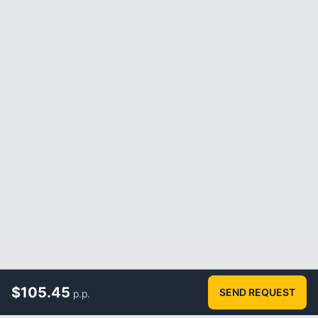
$
105.45
SEND REQUEST
p.p.