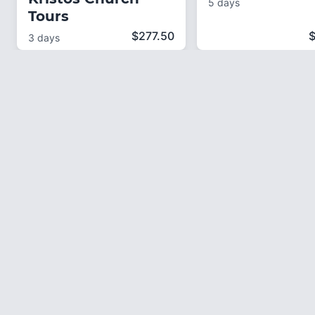
5 days
Tours
$
277.50
3 days