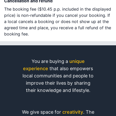
Cancellation and refund
The booking fee (
$10.45
p.p. included in the displayed
price) is non-refundable if you cancel your booking. If
a local cancels a booking or does not show up at the
agreed time and place, you receive a full refund of the
booking fee.
You are buying a
unique
experience
that also empowers
local communities and people to
improve their lives by sharing
their knowledge and lifestyle.
We give space for
creativity
. The