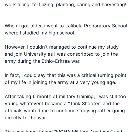
work tilling, fertilizing, planting, caring and harvesting!
When i got older, i went to Lalibela Preparatory School
where I studied my high school.
However, I couldn't managed to continue my study
and join University as I was conscripted to join the
army during the Ethio-Eritrea war.
In fact, I could say that this was a critical turning point
of my life in joining the army at a very young age.
After taking 6 month of military training, I was still too
young whatever I became a "Tank Shooter" and the
officials wanted me to continue studying rather going
directly to the war.
This was how i joined "MGHA Military Academy" and