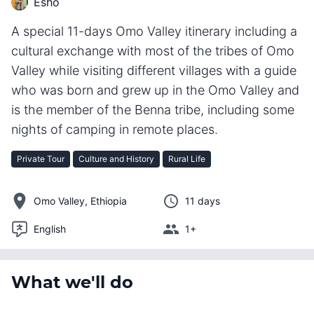
Esho
A special 11-days Omo Valley itinerary including a
cultural exchange with most of the tribes of Omo
Valley while visiting different villages with a guide
who was born and grew up in the Omo Valley and
is the member of the Benna tribe, including some
nights of camping in remote places.
Private Tour
Culture and History
Rural Life
Omo Valley, Ethiopia
11 days
English
1+
What we'll do