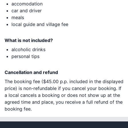
accomodation
car and driver
meals
local guide and village fee
What is not included?
alcoholic drinks
personal tips
Cancellation and refund
The booking fee (
$45.00
p.p. included in the displayed
price) is non-refundable if you cancel your booking. If
a local cancels a booking or does not show up at the
agreed time and place, you receive a full refund of the
booking fee.