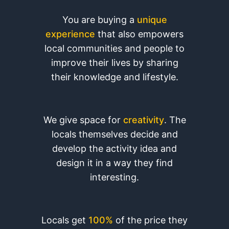
You are buying a
unique
experience
that also empowers
local communities and people to
improve their lives by sharing
their knowledge and lifestyle.
We give space for
creativity
. The
locals themselves decide and
develop the activity idea and
design it in a way they find
interesting.
Locals get
100%
of the price they