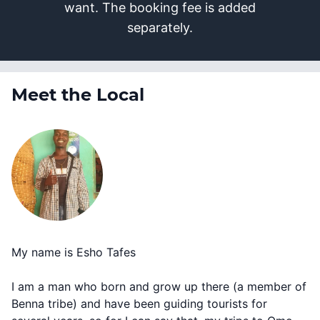
want. The booking fee is added
separately.
Meet the Local
My name is Esho Tafes
I am a man who born and grow up there (a member of
Benna tribe) and have been guiding tourists for