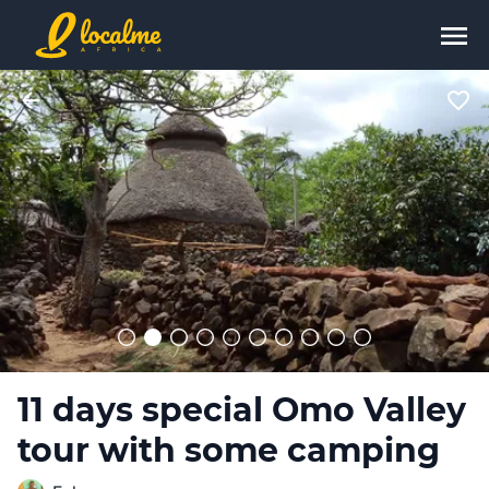
11 days special Omo Valley
tour with some camping