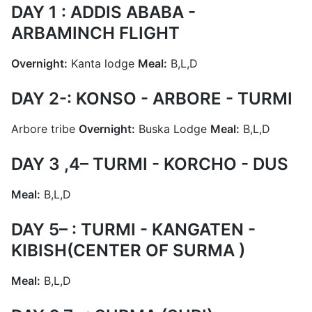
DAY 1 : ADDIS ABABA -
ARBAMINCH FLIGHT
Overnight:
Kanta lodge
Meal:
B,L,D
DAY 2-: KONSO - ARBORE - TURMI
Arbore tribe
Overnight:
Buska Lodge
Meal:
B,L,D
DAY 3 ,4– TURMI - KORCHO - DUS
Meal:
B,L,D
DAY 5– : TURMI - KANGATEN -
KIBISH(CENTER OF SURMA )
Meal:
B,L,D