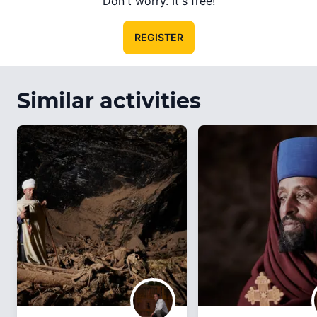
Don't worry. It's free!
REGISTER
Similar activities