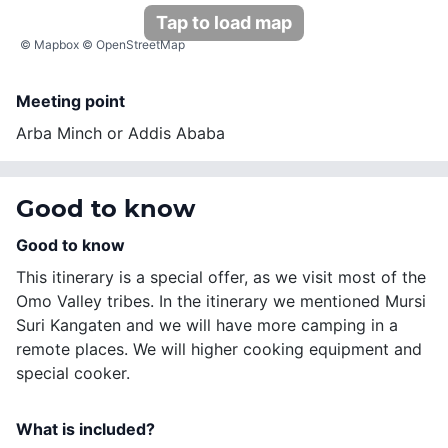
Tap to load map
©
Mapbox
©
OpenStreetMap
Meeting point
Arba Minch or Addis Ababa
Good to know
Good to know
This itinerary is a special offer, as we visit most of the
Omo Valley tribes. In the itinerary we mentioned Mursi
Suri Kangaten and we will have more camping in a
remote places. We will higher cooking equipment and
special cooker.
What is included?