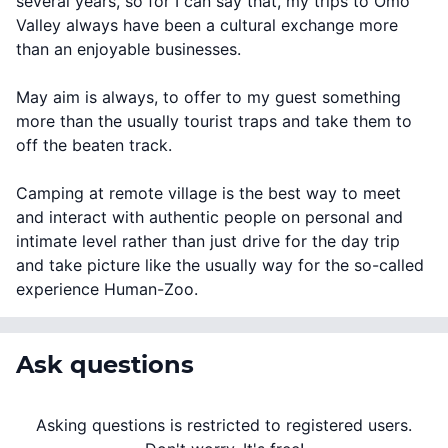
several years, so for I can say that, my trips to Omo
Valley always have been a cultural exchange more
than an enjoyable businesses.
May aim is always, to offer to my guest something
more than the usually tourist traps and take them to
off the beaten track.
Camping at remote village is the best way to meet
and interact with authentic people on personal and
intimate level rather than just drive for the day trip
and take picture like the usually way for the so-called
experience Human-Zoo.
Ask questions
Asking questions is restricted to registered users.