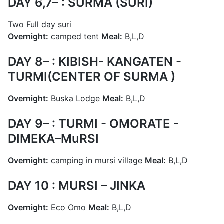
DAY 6,7– : SURMA (SURI)
Two Full day suri
Overnight:
camped tent
Meal:
B,L,D
DAY 8– : KIBISH- KANGATEN -
TURMI(CENTER OF SURMA )
Overnight:
Buska Lodge
Meal:
B,L,D
DAY 9– : TURMI - OMORATE -
DIMEKA–MuRSI
Overnight:
camping in mursi village
Meal:
B,L,D
DAY 10 : MURSI – JINKA
Overnight:
Eco Omo
Meal:
B,L,D