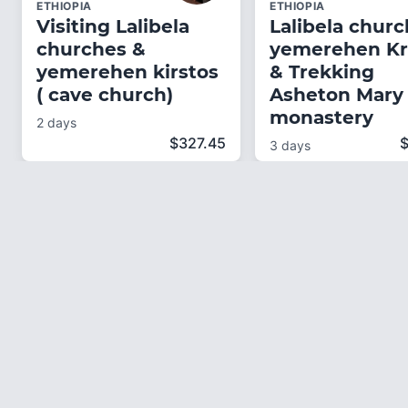
ETHIOPIA
ETHIOPIA
Visiting Lalibela
Lalibela churc
churches &
yemerehen Kr
yemerehen kirstos
& Trekking
( cave church)
Asheton Mary
monastery
2 days
$
327.45
3 days