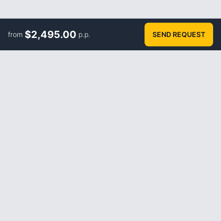
$
2,495.00
from
p.p.
SEND REQUEST
ABOUT
How it works
FAQ
Blog
About us
Terms and Conditions