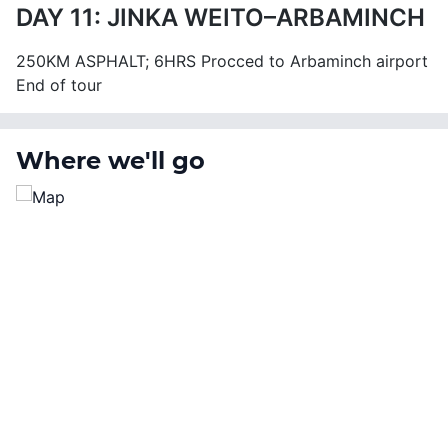
DAY 11: JINKA WEITO–ARBAMINCH
250KM ASPHALT; 6HRS Procced to Arbaminch airport
End of tour
Where we'll go