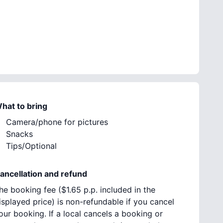
hat to bring
Camera/phone for pictures
Snacks
Tips/Optional
ancellation and refund
he booking fee (
$1.65
p.p. included in the
isplayed price) is non-refundable if you cancel
our booking. If a local cancels a booking or