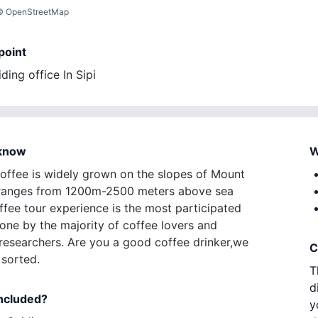
©
OpenStreetMap
point
ding office In Sipi
 know
W
offee is widely grown on the slopes of Mount
t ranges from 1200m-2500 meters above sea
ffee tour experience is the most participated
done by the majority of coffee lovers and
researchers. Are you a good coffee drinker,we
C
sorted.
T
d
included?
y