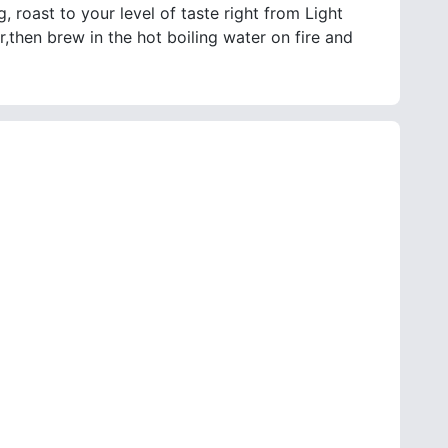
, roast to your level of taste right from Light
,then brew in the hot boiling water on fire and