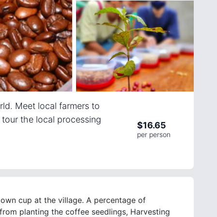
rld. Meet local farmers to
d tour the local processing
$
16.65
per person
 own cup at the village. A percentage of
 from planting the coffee seedlings, Harvesting