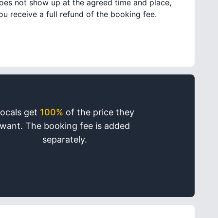
oes not show up at the agreed time and place,
ou receive a full refund of the booking fee.
ocals get
100%
of the price they
want. The booking fee is added
separately.