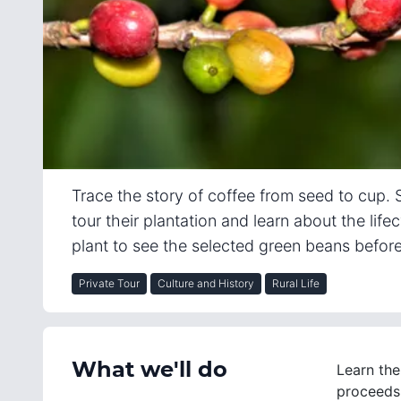
Trace the story of coffee from seed to cup. S
tour their plantation and learn about the life
plant to see the selected green beans befor
Private Tour
Culture and History
Rural Life
What we'll do
Learn the
proceeds 