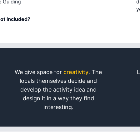
e Guiding
d
y
not included?
We give space for
creativity
. The
L
locals themselves decide and
develop the activity idea and
design it in a way they find
interesting.