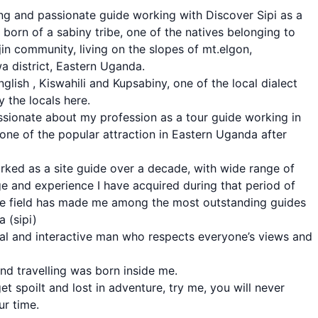
ng and passionate guide working with Discover Sipi as a
m born of a sabiny tribe, one of the natives belonging to
jin community, living on the slopes of mt.elgon,
 district, Eastern Uganda.
nglish , Kiswahili and Kupsabiny, one of the local dialect
 the locals here.
ssionate about my profession as a tour guide working in
s, one of the popular attraction in Eastern Uganda after
rked as a site guide over a decade, with wide range of
 and experience I have acquired during that period of
he field has made me among the most outstanding guides
a (sipi)
ial and interactive man who respects everyone’s views and
nd travelling was born inside me.
et spoilt and lost in adventure, try me, you will never
ur time.