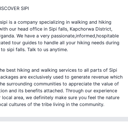
ISCOVER SIPI
sipi is a company specializing in walking and hiking
with our head office in Sipi falls, Kapchorwa District,
ganda. We have a very passionate,informed,hospitable
ated tour guides to handle all your hiking needs during
 to sipi falls. Talk to us anytime.
he best hiking and walking services to all parts of Sipi
ackages are exclusively used to generate revenue which
the surrounding communities to appreciate the value of
ion and its benefits attached. Through our experience
 local area, we definitely make sure you feel the nature
ocal cultures of the tribe living in the community.