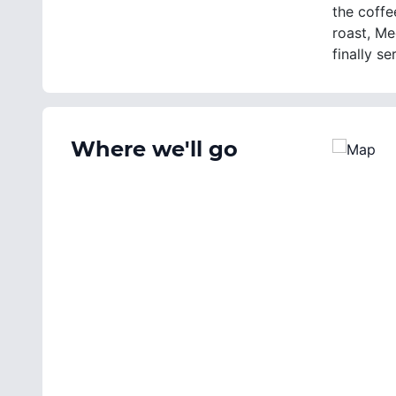
the coffe
roast, Me
finally s
Where we'll go