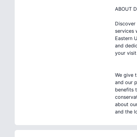
ABOUT D
Discover 
services 
Eastern U
and dedic
your visit
We give t
and our p
benefits 
conservat
about our
and the l