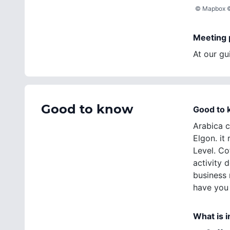
©
Mapbox
Meeting 
At our gui
Good to know
Good to
Arabica c
Elgon. i
Level. Co
activity 
business 
have you 
What is 