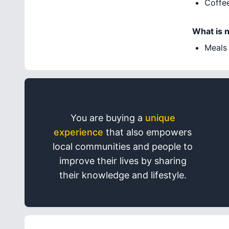
Coffe
What is 
Meals
You are buying a
unique
experience
that also empowers
local communities and people to
improve their lives by sharing
their knowledge and lifestyle.