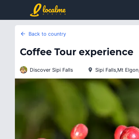
Back to country
Coffee Tour experience
Discover Sipi Falls
Sipi Falls,Mt Elgo