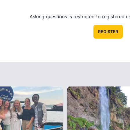
Asking questions is restricted to registered use
REGISTER