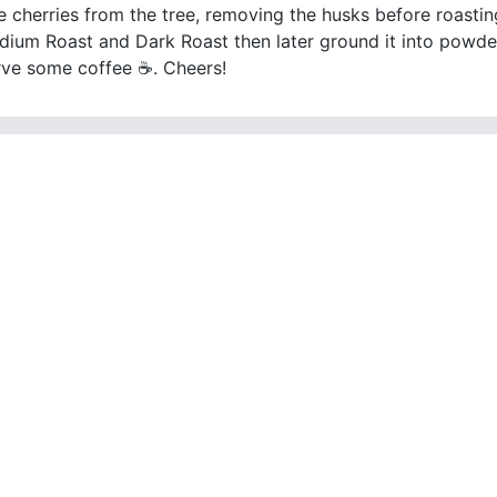
e cherries from the tree, removing the husks before roasting
dium Roast and Dark Roast then later ground it into powder
erve some coffee ☕. Cheers!