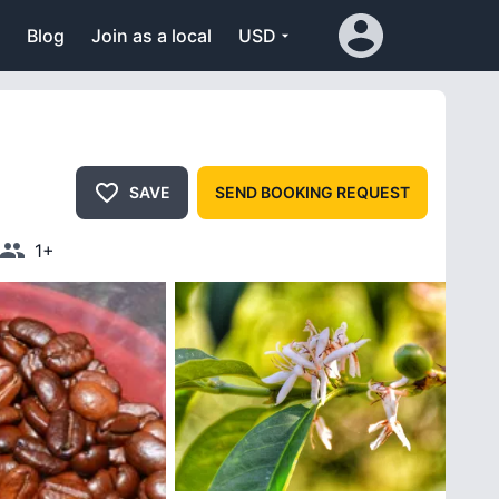
Blog
Join as a local
USD
SAVE
SEND BOOKING REQUEST
1+