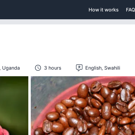
How it works
FAQ
n, Uganda
3 hours
English, Swahili