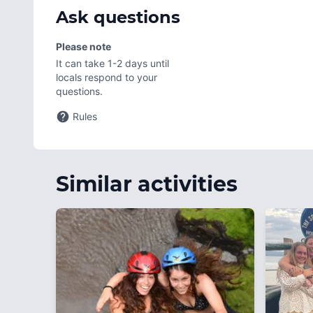
Ask questions
Please note
It can take 1-2 days until
locals respond to your
questions.
Rules
Similar activities