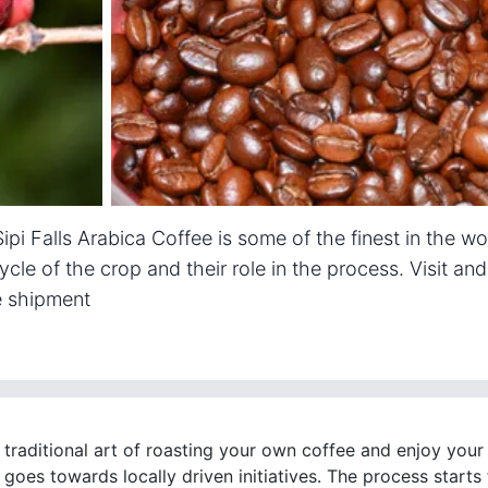
ipi Falls Arabica Coffee is some of the finest in the wo
cycle of the crop and their role in the process. Visit an
e shipment
 traditional art of roasting your own coffee and enjoy your
goes towards locally driven initiatives. The process starts