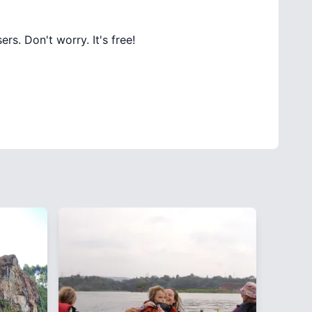
rs. Don't worry. It's free!