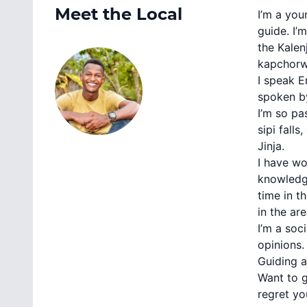
Meet the Local
I’m a you
guide. I’
the Kalen
kapchorwa
I speak E
spoken by
I’m so pa
sipi fall
Jinja.
I have wo
knowledge
time in t
in the are
I’m a soc
opinions.
Guiding a
Want to g
regret yo