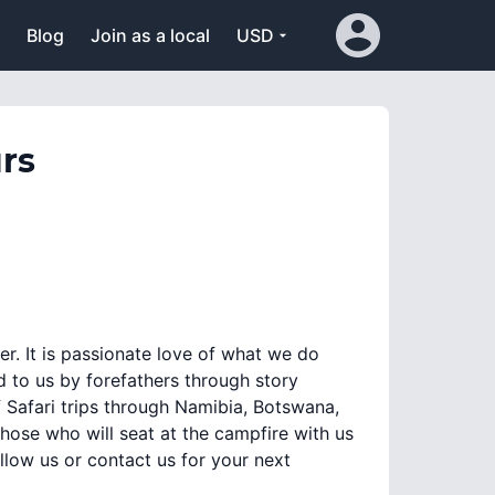
Blog
Join as a local
USD
rs
er. It is passionate love of what we do
d to us by forefathers through story
 Safari trips through Namibia, Botswana,
se who will seat at the campfire with us
Follow us or contact us for your next