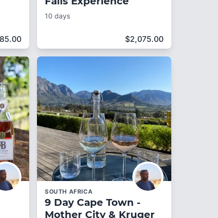
Falls Experience
10 days
385.00
$
2,075.00
SOUTH AFRICA
9 Day Cape Town -
Mother City & Kruger