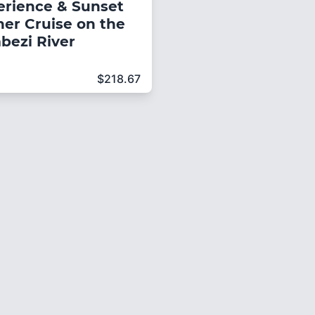
erience & Sunset
ner Cruise on the
bezi River
$
218.67