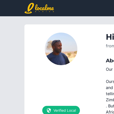
Hi
fro
Ab
Our 
Ours
and 
tell
Zimb
. Bu
Verified Local
Afri