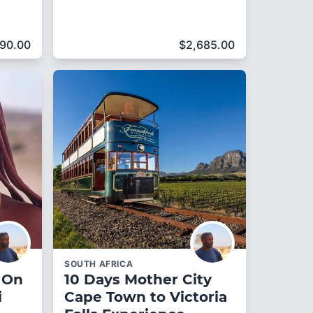
690.00
$
2,685.00
SOUTH AFRICA
 On
10 Days Mother City
i
Cape Town to Victoria