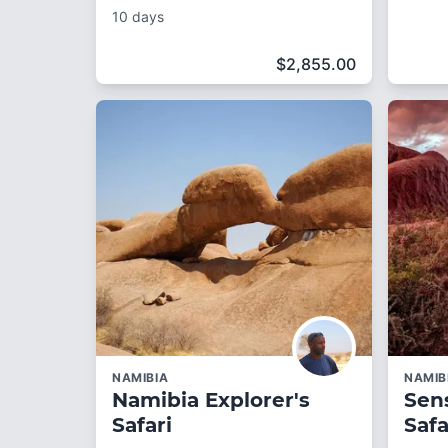
10 days
$
2,855.00
NAMIBIA
NAMIB
Namibia Explorer's
Sen
Safari
Safa