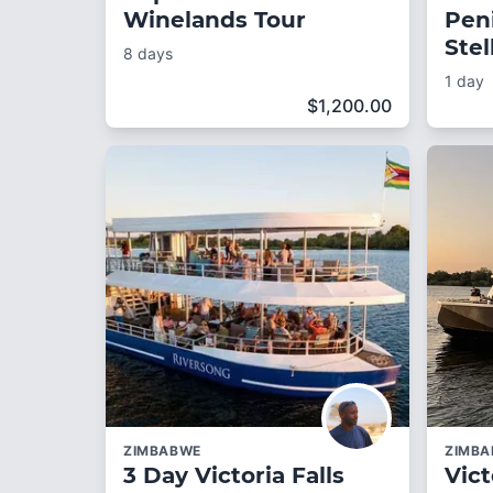
Winelands Tour
Pen
Ste
8 days
1 day
$
1,200.00
ZIMBABWE
ZIMB
3 Day Victoria Falls
Vict