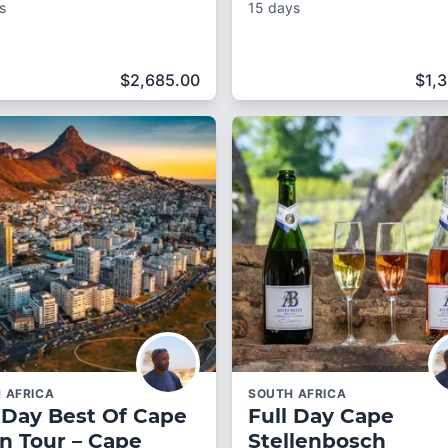
s
15 days
$
2,685.00
$
1,
 AFRICA
SOUTH AFRICA
 Day Best Of Cape
Full Day Cape
n Tour – Cape
Stellenbosch