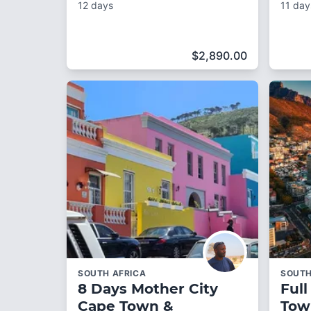
12 days
11 day
$
2,890.00
SOUTH AFRICA
SOUTH
8 Days Mother City
Full
Cape Town &
Tow