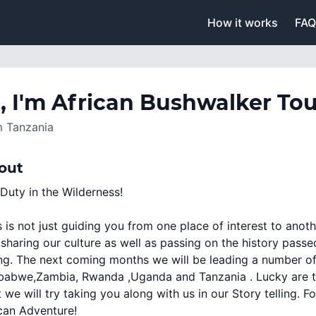
How it works
FAQ
, I'm
African Bushwalker Tou
m
Tanzania
out
Duty in the Wilderness!
 is not just guiding you from one place of interest to anoth
sharing our culture as well as passing on the history passe
ing. The next coming months we will be leading a number of
abwe,Zambia, Rwanda ,Uganda and Tanzania . Lucky are tho
t we will try taking you along with us in our Story telling. 
can Adventure!