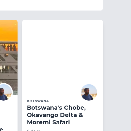
BOTSWANA
Botswana's Chobe,
Okavango Delta &
Moremi Safari
ge