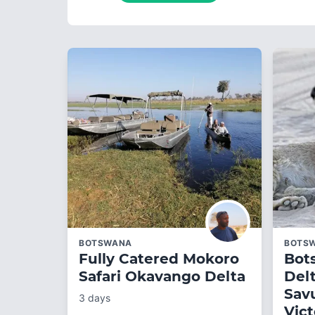
BOTSWANA
BOTS
Fully Catered Mokoro
Bot
Safari Okavango Delta
Del
Sav
3 days
Vict