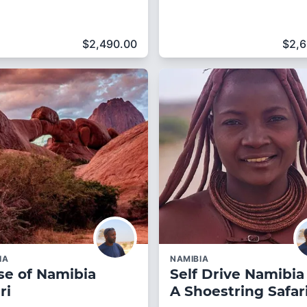
$
2,490.00
$
2,
IA
NAMIBIA
se of Namibia
Self Drive Namibia
ri
A Shoestring Safar