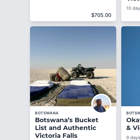
10 da
$
705.00
BOTSWANA
BOTS
Botswana’s Bucket
Oka
List and Authentic
& Vi
Victoria Falls
9 day