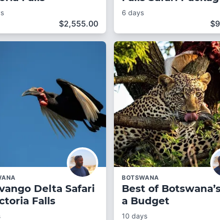
ys
6 days
$
2,555.00
$
9
WANA
BOTSWANA
vango Delta Safari
Best of Botswana’
ctoria Falls
a Budget
s
10 days