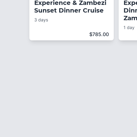
Experience & Zambezi
Exp
Sunset Dinner Cruise
Din
Zam
3 days
1 day
$
785.00