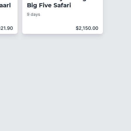
aarl
Big Five Safari
9 days
321.90
$
2,150.00