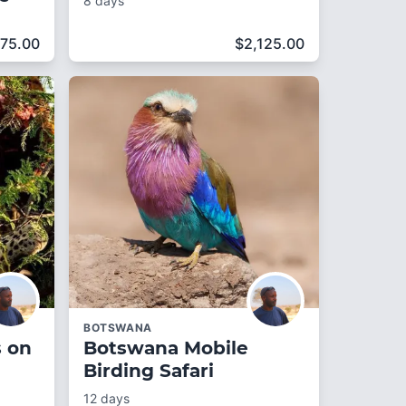
8 days
75.00
$
2,125.00
BOTSWANA
s on
Botswana Mobile
Birding Safari
12 days