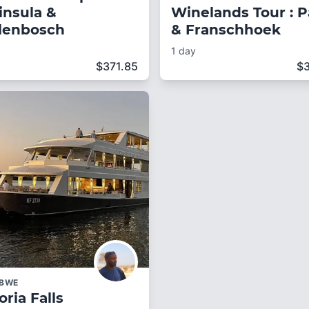
insula &
Winelands Tour : P
llenbosch
& Franschhoek
1 day
$
371.85
$
ABWE
oria Falls