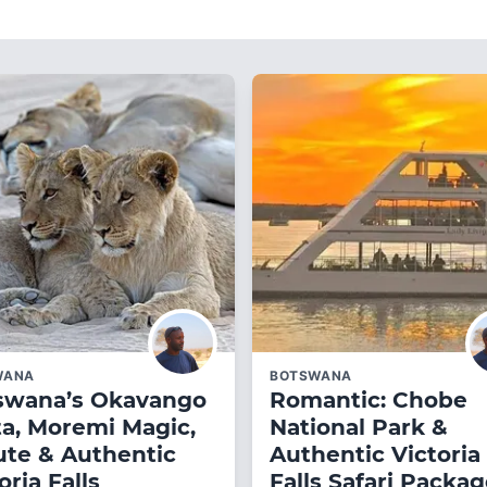
WANA
BOTSWANA
swana’s Okavango
Romantic: Chobe
ta, Moremi Magic,
National Park &
ute & Authentic
Authentic Victoria
oria Falls
Falls Safari Packa